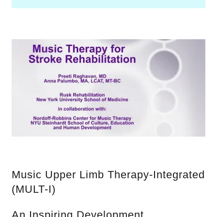
Music Upper Limb Therapy-Integrated
(MULT-I)
An Inspiring Development