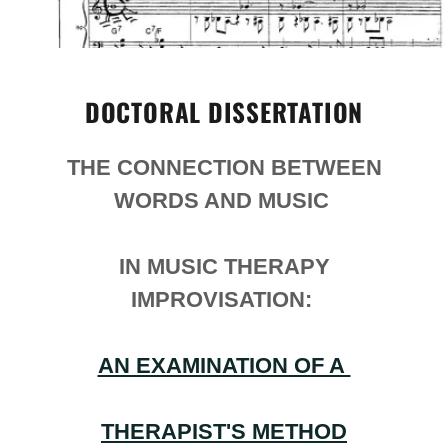
DOCTORAL DISSERTATION
THE CONNECTION BETWEEN
WORDS AND MUSIC
IN MUSIC THERAPY
IMPROVISATION:
AN EXAMINATION OF A
THERAPIST'S METHOD