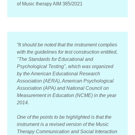
of Music therapy AIM 385/2021
“It should be noted that the instrument complies
with the guidelines for test construction entitled,
"The Standards for Educational and
Psychological Testing", which was organized
by the American Educational Research
Association (AERA), American Psychological
Association (APA) and National Council on
Measurement in Education (NCME) in the year
2014.
One of the points to be highlighted is that the
instrument is a revised version of the Music
Therapy Communication and Social Interaction