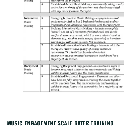
MUSIC ENGAGEMENT SCALE RATER TRAINING