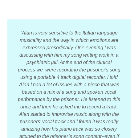
“Alan is very sensitive to the Italian language
musicality and the way in which emotions are
expressed prosodically. One evening I was
discussing with him my song writing work in a
psychiatric jail. At the end of the clinical
process we were recording the prisoner's song
using a portable 4 track digital recorder. I told
Alan I had a lot of issues with a piece that was
based on a mix of a sung and spoken vocal
performance by the prisoner. He listened to this
once and then he asked me to record a track.
Alan started to improvise music along with the
prisoners' vocal track and I found it was really
amazing how his piano track was so closely
attuned to the prisoner’s song content--even if