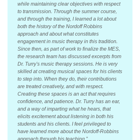
while maintaining clear objectives with respect
to transmission. Through the summer course,
and through the training, I learned a lot about
both the history of the Nordoff Robbins
approach and about what constitutes
engagement in music therapy in this tradition.
Since then, as part of work to finalize the MES,
the research team has discussed excerpts from
Dr. Turry's music therapy sessions. He is very
skilled at creating musical spaces for his clients
to step into. When they do, their contributions
are treated creatively, and with respect.
Creating these spaces is an act that requires
confidence, and patience. Dr. Turry has an ear,
and a way of imparting what he hears, that
elicits excitement about listening in both his
students and his clients. I feel privileged to
have learned more about the Nordoff-Robbins
approach through his teaching.”