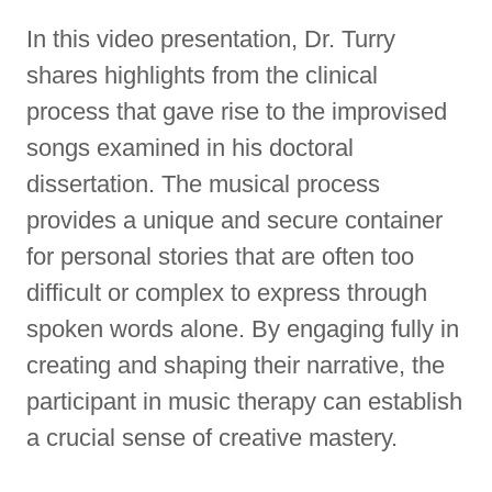
In this video presentation, Dr. Turry
shares highlights from the clinical
process that gave rise to the improvised
songs examined in his doctoral
dissertation. The musical process
provides a unique and secure container
for personal stories that are often too
difficult or complex to express through
spoken words alone. By engaging fully in
creating and shaping their narrative, the
participant in music therapy can establish
a crucial sense of creative mastery.