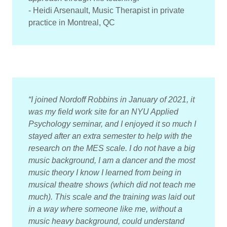
- Heidi Arsenault, Music Therapist in private
practice in Montreal, QC
“I joined Nordoff Robbins in January of 2021, it
was my field work site for an NYU Applied
Psychology seminar, and I enjoyed it so much I
stayed after an extra semester to help with the
research on the MES scale. I do not have a big
music background, I am a dancer and the most
music theory I know I learned from being in
musical theatre shows (which did not teach me
much). This scale and the training was laid out
in a way where someone like me, without a
music heavy background, could understand