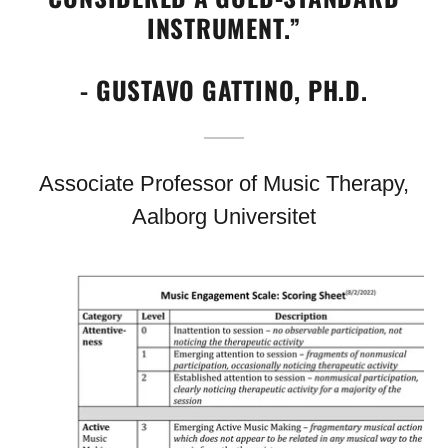
INSTRUMENT.”
- GUSTAVO GATTINO, PH.D.
Associate Professor of Music Therapy,
Aalborg Universitet