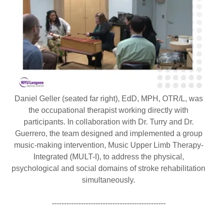
Daniel Geller (seated far right), EdD, MPH, OTR/L, was
the occupational therapist working directly with
participants. In collaboration with Dr. Turry and Dr.
Guerrero, the team designed and implemented a group
music-making intervention, Music Upper Limb Therapy-
Integrated (MULT-I), to address the physical,
psychological and social domains of stroke rehabilitation
simultaneously.
-----------------------------------------------