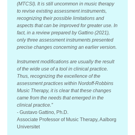
(MTCSI). It is still uncommon in music therapy
to revise existing assessment instruments,
recognizing their possible limitations and
aspects that can be improved for greater use. In
fact, in a review prepared by Gattino (2021),
only three assessment instruments presented
precise changes concerning an earlier version.
Instrument modifications are usually the result
of the wide use of a tool in clinical practice.
Thus, recognizing the excellence of the
assessment practices within Nordoff-Robbins
Music Therapy, it is clear that these changes
came from the needs that emerged in the
clinical practice.”
- Gustavo Gattino, Ph.D.
Associate Professor of Music Therapy, Aalborg
Universitet