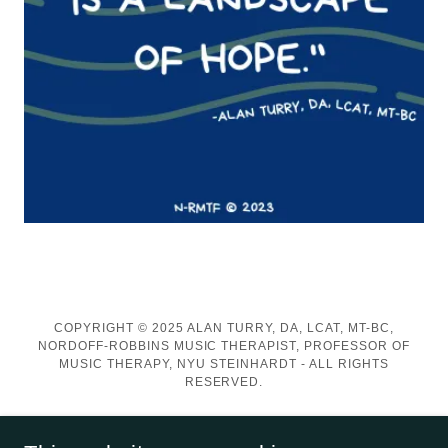
COPYRIGHT © 2025 ALAN TURRY, DA, LCAT, MT-BC,
NORDOFF-ROBBINS MUSIC THERAPIST, PROFESSOR OF
MUSIC THERAPY, NYU STEINHARDT - ALL RIGHTS
RESERVED.