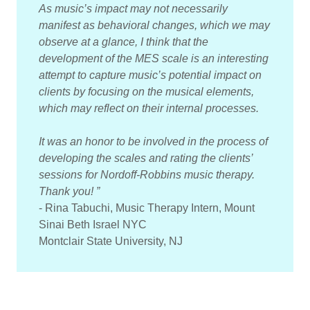
As music’s impact may not necessarily
manifest as behavioral changes, which we may
observe at a glance, I think that the
development of the MES scale is an interesting
attempt to capture music’s potential impact on
clients by focusing on the musical elements,
which may reflect on their internal processes.
It was an honor to be involved in the process of
developing the scales and rating the clients’
sessions for Nordoff-Robbins music therapy.
Thank you! ”
- Rina Tabuchi, Music Therapy Intern, Mount
Sinai Beth Israel NYC
Montclair State University, NJ