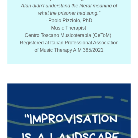
Alan didn’t understand the literal meaning of
what the prisoner had sung.”
-
Paolo Pizziolo, PhD
Music Therapist
Centro Toscano Musicoterapia (CeToM)
Registered at Italian Professional Association
of Music Therapy AIM 385/2021