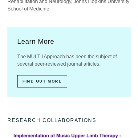
Rehabilitation and Neurology, Johns Hopkins University
School of Medicine
Learn More
The MULT-I Approach has been the subject of
several peer-reviewed journal articles.
FIND OUT MORE
RESEARCH COLLABORATIONS