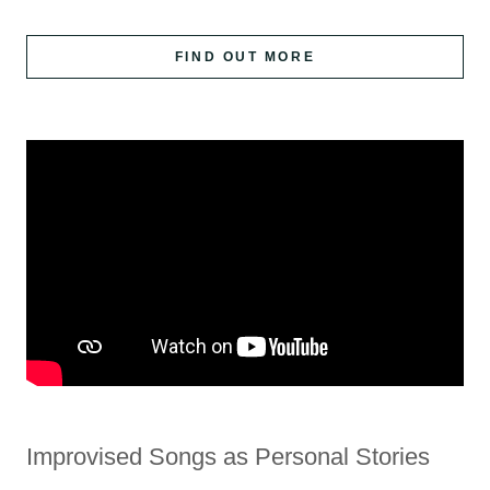
FIND OUT MORE
Improvised Songs as Personal Stories