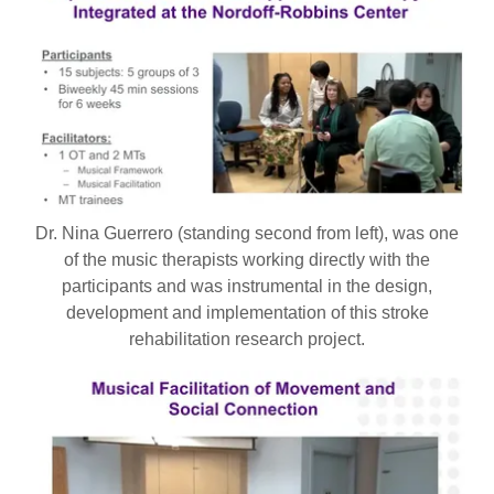
Dr. Nina Guerrero (standing second from left), was one
of the music therapists working directly with the
participants and was instrumental in the design,
development and implementation of this stroke
rehabilitation research project.