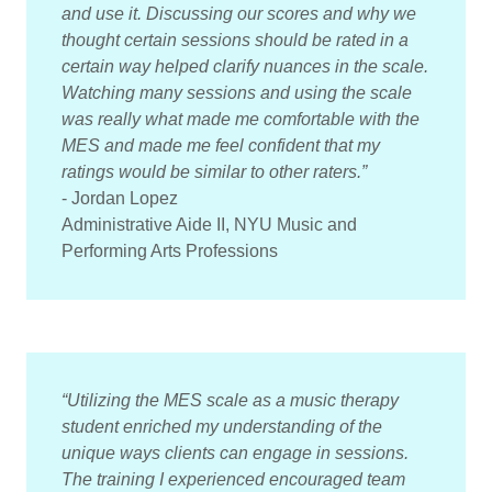
and use it. Discussing our scores and why we
thought certain sessions should be rated in a
certain way helped clarify nuances in the scale.
Watching many sessions and using the scale
was really what made me comfortable with the
MES and made me feel confident that my
ratings would be similar to other raters.”
- Jordan Lopez
Administrative Aide II, NYU Music and
Performing Arts Professions
“Utilizing the MES scale as a music therapy
student enriched my understanding of the
unique ways clients can engage in sessions.
The training I experienced encouraged team