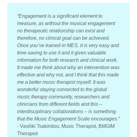
“Engagement is a significant element to
measure, as without the musical engagement
no therapeutic relationship can exist and
therefore, no clinical goal can be achieved.
Once you’ve trained in MES, it is very easy and
time-saving to use it and it gives valuable
information for both research and clinical work.
It made me think about why an intervention was
effective and why not, and I think that this made
me a better music therapist myself. It was
wonderful staying connected to the global
music therapy community, researchers and
clinicians from different fields and this –
interdisciplinary collaborations – is something
that the Music Engagement Scale encourages.”
- Vasiliki Tsakiridou, Music Therapist, BMGIM
Therapist