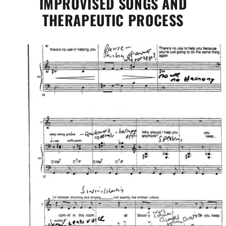
IMPROVISED SONGS AND
THERAPEUTIC PROCESS