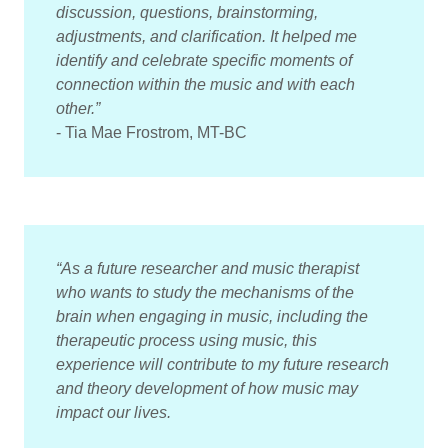
discussion, questions, brainstorming,
adjustments, and clarification. It helped me
identify and celebrate specific moments of
connection within the music and with each
other.”
- Tia Mae Frostrom, MT-BC
“As a future researcher and music therapist
who wants to study the mechanisms of the
brain when engaging in music, including the
therapeutic process using music, this
experience will contribute to my future research
and theory development of how music may
impact our lives.