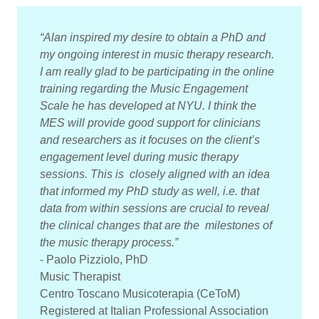
“Alan inspired my desire to obtain a PhD and
my ongoing interest in music therapy research.
I am really glad to be participating in the online
training regarding the Music Engagement
Scale he has developed at NYU. I think the
MES will provide good support for clinicians
and researchers as it focuses on the client’s
engagement level during music therapy
sessions. This is closely aligned with an idea
that informed my PhD study as well, i.e. that
data from within sessions are crucial to reveal
the clinical changes that are the milestones of
the music therapy process.”
- Paolo Pizziolo, PhD
Music Therapist
Centro Toscano Musicoterapia (CeToM)
Registered at Italian Professional Association