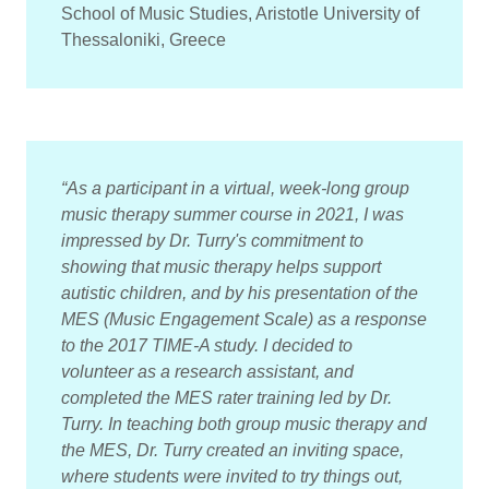
School of Music Studies, Aristotle University of
Thessaloniki, Greece
“As a participant in a virtual, week-long group
music therapy summer course in 2021, I was
impressed by Dr. Turry's commitment to
showing that music therapy helps support
autistic children, and by his presentation of the
MES (Music Engagement Scale) as a response
to the 2017 TIME-A study. I decided to
volunteer as a research assistant, and
completed the MES rater training led by Dr.
Turry. In teaching both group music therapy and
the MES, Dr. Turry created an inviting space,
where students were invited to try things out,