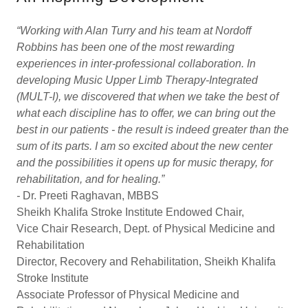
“Working with Alan Turry and his team at Nordoff
Robbins has been one of the most rewarding
experiences in inter-professional collaboration. In
developing Music Upper Limb Therapy-Integrated
(MULT-I), we discovered that when we take the best of
what each discipline has to offer, we can bring out the
best in our patients - the result is indeed greater than the
sum of its parts. I am so excited about the new center
and the possibilities it opens up for music therapy, for
rehabilitation, and for healing.”
-
Dr. Preeti Raghavan, MBBS
Sheikh Khalifa Stroke Institute Endowed Chair,
Vice Chair Research, Dept. of Physical Medicine and
Rehabilitation
Director, Recovery and Rehabilitation, Sheikh Khalifa
Stroke Institute
Associate Professor of Physical Medicine and