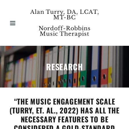
Alan Turry, DA, LCAT,
MT-BC
Nordoff-Robbins
Music Therapist
RESEARCH
“THE MUSIC ENGAGEMENT SCALE
(TURRY, ET. AL., 2022) HAS ALL THE
NECESSARY FEATURES TO BE
CONSIDERED A GOLD-STANDARD