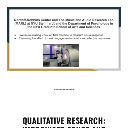
--------------
QUALITATIVE RESEARCH: